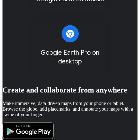
Google Earth Pro on
desktop
Create and collaborate from anywhere
Make immersive, data-driven maps from your phone or tablet.
Browse the globe, add placemarks, and annotate your maps with a
swipe of your finger.