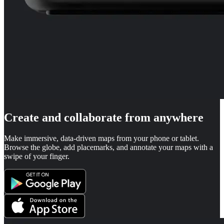
Create and collaborate from anywhere
Make immersive, data-driven maps from your phone or tablet.
Browse the globe, add placemarks, and annotate your maps with a
swipe of your finger.