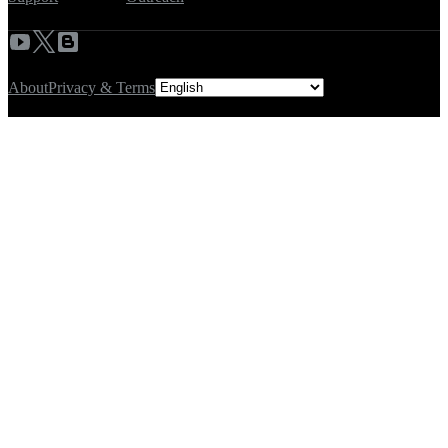
About
Privacy & Terms