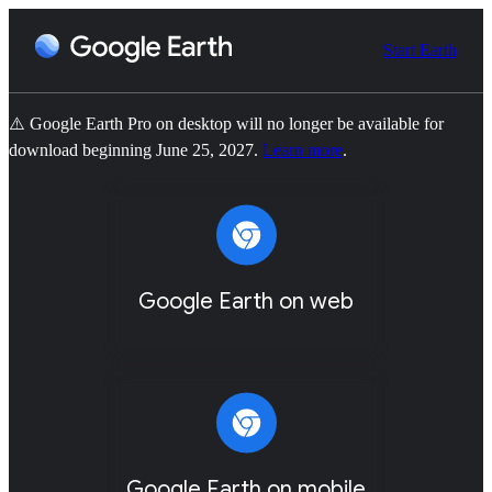
Start Earth
⚠️ Google Earth Pro on desktop will no longer be available for
download beginning June 25, 2027.
Learn more
.
Google Earth on web
Google Earth on mobile