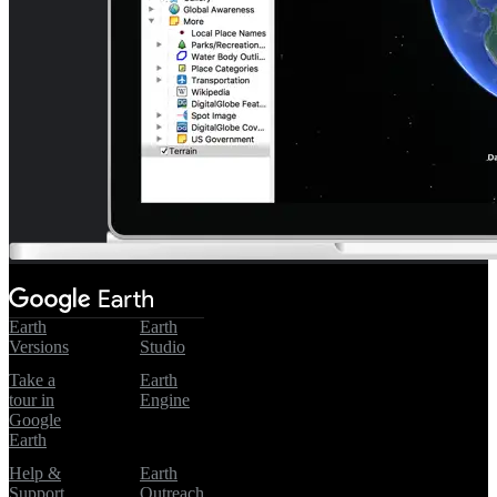
Earth
Earth
Versions
Studio
Take a
Earth
tour in
Engine
Google
Earth
Help &
Earth
Support
Outreach