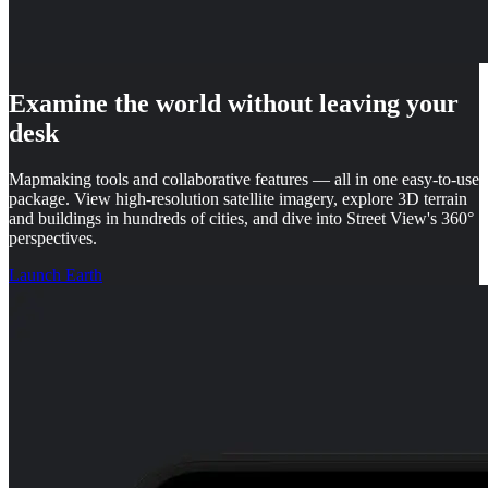
Examine the world without leaving your
desk
Mapmaking tools and collaborative features — all in one easy-to-use
package. View high-resolution satellite imagery, explore 3D terrain
and buildings in hundreds of cities, and dive into Street View's 360°
perspectives.
Launch Earth