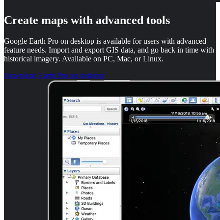
Create maps with advanced tools
Google Earth Pro on desktop is available for users with advanced
feature needs. Import and export GIS data, and go back in time with
historical imagery. Available on PC, Mac, or Linux.
Download Earth Pro on desktop